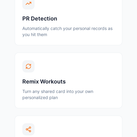
PR Detection
Automatically catch your personal records as
you hit them
Remix Workouts
Turn any shared card into your own
personalized plan