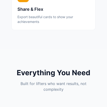
Share & Flex
Export beautiful cards to show your
achievements
Everything You Need
Built for lifters who want results, not
complexity