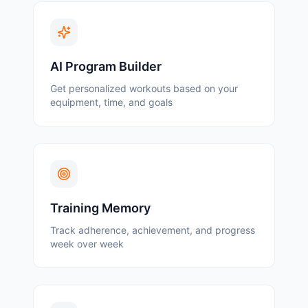
AI Program Builder
Get personalized workouts based on your
equipment, time, and goals
Training Memory
Track adherence, achievement, and progress
week over week