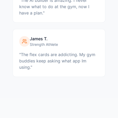
"
The AI builder is amazing. I never
know what to do at the gym, now I
have a plan.
"
James T.
Strength Athlete
"
The flex cards are addicting. My gym
buddies keep asking what app Im
using.
"