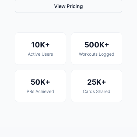
View Pricing
10K+
500K+
Active Users
Workouts Logged
50K+
25K+
PRs Achieved
Cards Shared