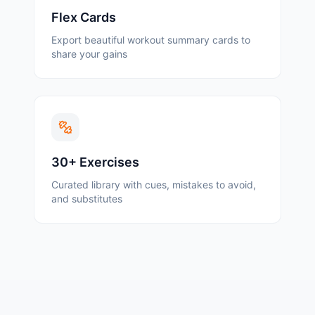
Flex Cards
Export beautiful workout summary cards to
share your gains
30+ Exercises
Curated library with cues, mistakes to avoid,
and substitutes