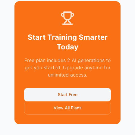
Start Training Smarter
Today
Free plan includes 2 AI generations to
get you started. Upgrade anytime for
unlimited access.
Start Free
View All Plans