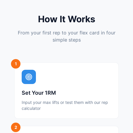
How It Works
From your first rep to your flex card in four
simple steps
1
Set Your 1RM
Input your max lifts or test them with our rep
calculator
2