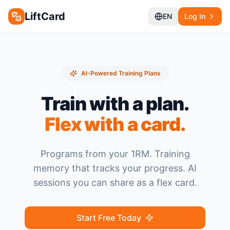
LiftCard
EN
Log In
AI-Powered Training Plans
Train with a plan.
Flex with a card.
Programs from your 1RM. Training
memory that tracks your progress. AI
sessions you can share as a flex card.
Start Free Today