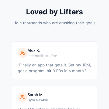
Loved by Lifters
Join thousands who are crushing their goals
Alex K.
Intermediate Lifter
"
Finally an app that gets it. Set my 1RM,
got a program, hit 3 PRs in a month.
"
Sarah M.
Gym Newbie