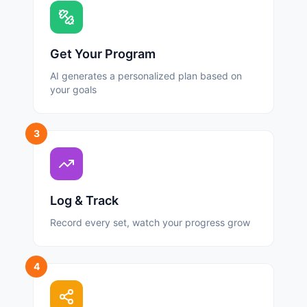
Get Your Program
AI generates a personalized plan based on
your goals
3
Log & Track
Record every set, watch your progress grow
4